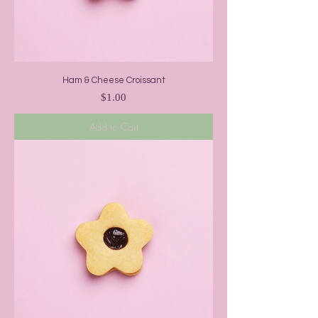
Ham & Cheese Croissant
Price
$1.00
Add to Cart