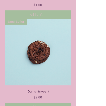
Price
$1.00
Add to Cart
Best Seller
Danish (sweet)
Price
$2.00