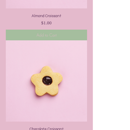
Almond Croissant
Price
$1.00
Add to Cart
Chocolate Croissant