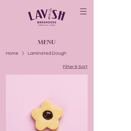
MENU
Home
Laminated Dough
Filter & Sort