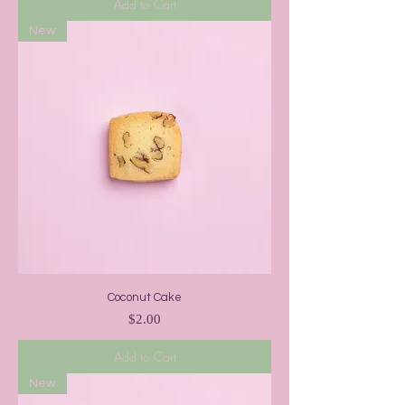
Add to Cart
New
Coconut Cake
Price
$2.00
Add to Cart
New