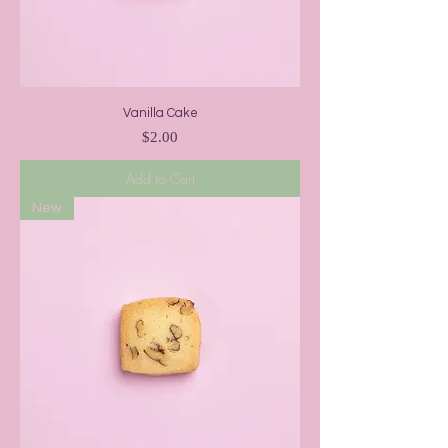
Vanilla Cake
Price
$2.00
Add to Cart
New