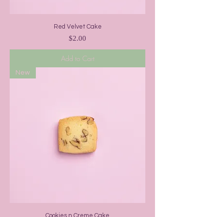
Red Velvet Cake
Price
$2.00
Add to Cart
New
Cookies n Creme Cake