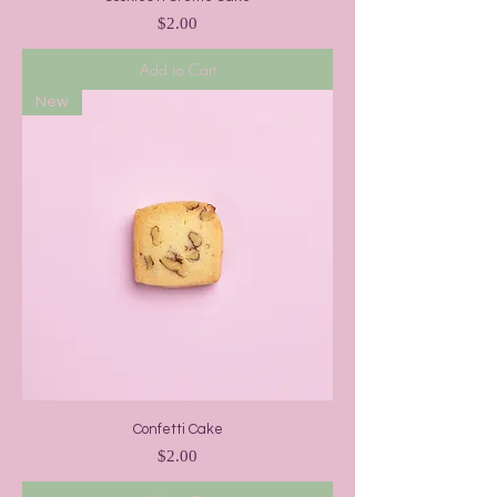
Price
$2.00
Add to Cart
New
Confetti Cake
Price
$2.00