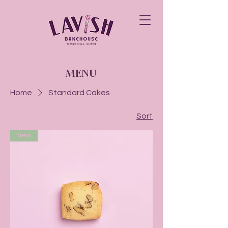
MENU
Home
Standard Cakes
Sort
New