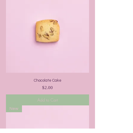
Chocolate Cake
Price
$2.00
Add to Cart
New